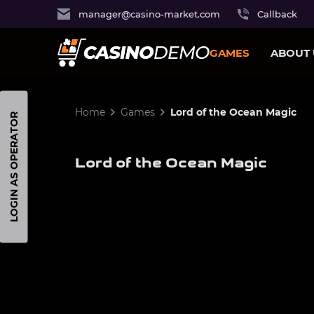
manager@casino-market.com
Callback
GAMES
ABOUT 
Home
Games
Lord of the Ocean Magic
LOGIN AS OPERATOR
Lord of the Ocean Magic