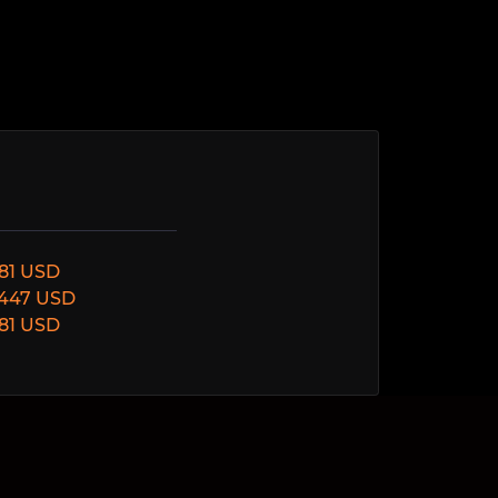
081 USD
 447 USD
081 USD