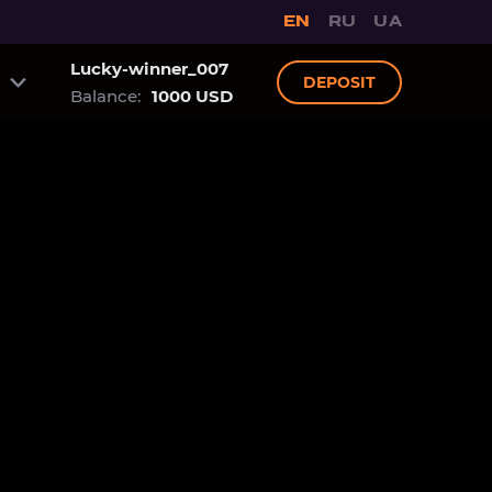
EN
RU
UA
Lucky-winner_007
DEPOSIT
Balance:
1000 USD