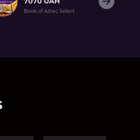
7070 UAH
11
Book of Aztec Select
Leg
S