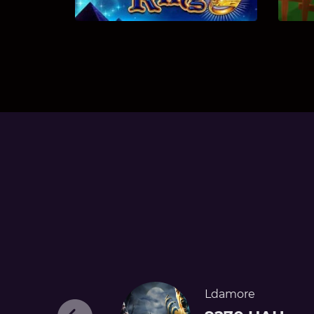
Ldamore