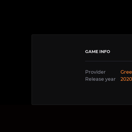
GAME INFO
Provider
Gre
Release year
202