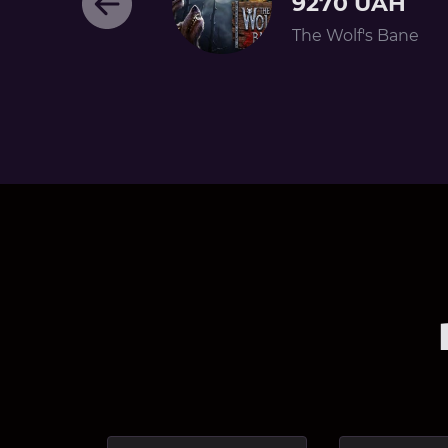
0 UAH
9270 UAH
b Temple
The Wolf's Bane