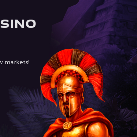
SINO
w markets!