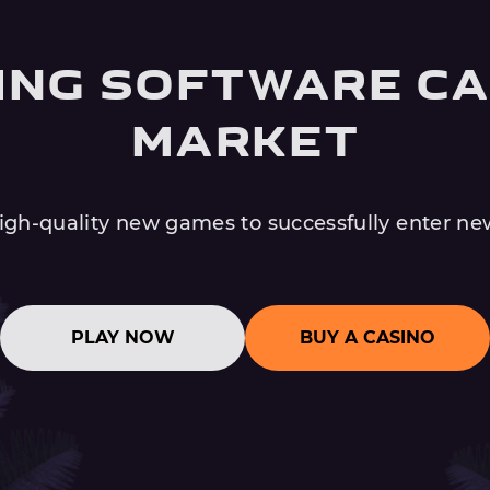
ING SOFTWARE CA
MARKET
igh-quality new games to successfully enter ne
PLAY NOW
BUY A CASINO