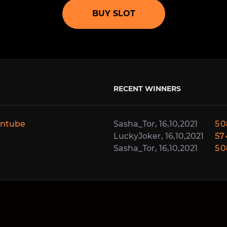
BUY SLOT
RECENT WINNERS
entube
Sasha_Tor, 16,10,2021
5 
0
LuckyJoker, 16,10,2021
57
Sasha_Tor, 16,10,2021
5 