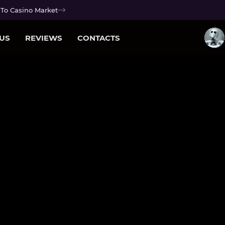
To Casino Market
US
REVIEWS
CONTACTS