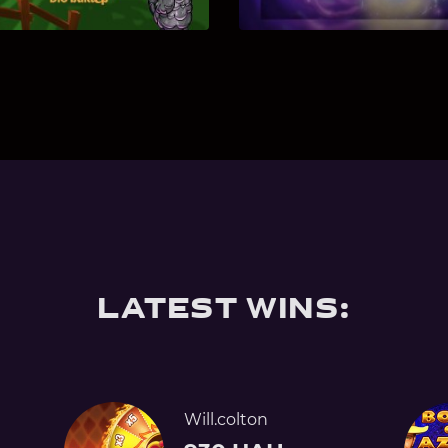
LATEST WINS:
Will.colton