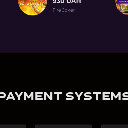
930 UAH
Fire Joker
PAYMENT SYSTEM