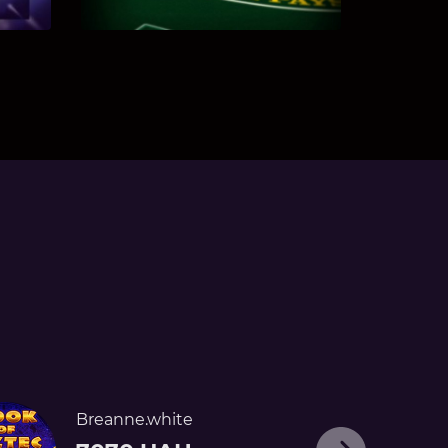
Breanne.white
Wjo