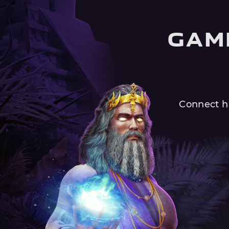
GAM
Connect h