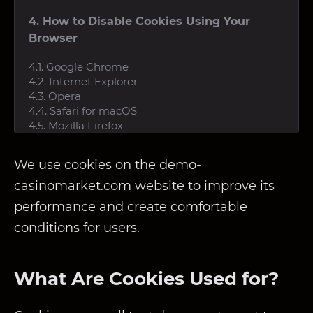
4. How to Disable Cookies Using Your
Browser
4.1. Google Chrome
4.2. Internet Explorer
4.3. Opera
4.4. Safari for macOS
4.5. Mozilla Firefox
We use cookies on the demo-
casinomarket.com website to improve its
performance and create comfortable
conditions for users.
What Are Cookies Used for?