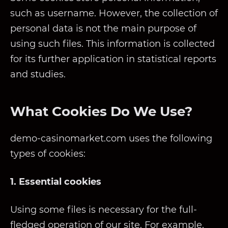
such as username. However, the collection of
personal data is not the main purpose of
using such files. This information is collected
for its further application in statistical reports
and studies.
What Cookies Do We Use?
demo-casinomarket.com uses the following
types of cookies:
1. Essential cookies
Using some files is necessary for the full-
fledged operation of our site. For example,