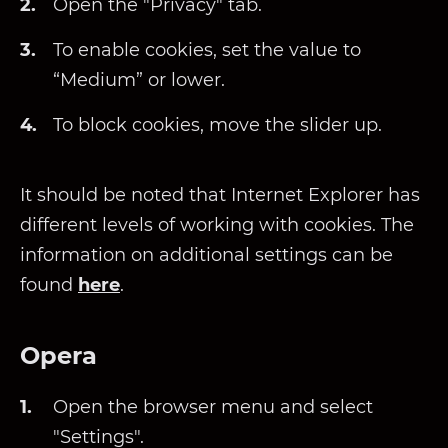
Open the "Privacy" tab.
To enable cookies, set the value to
“Medium” or lower.
To block cookies, move the slider up.
It should be noted that Internet Explorer has
different levels of working with cookies. The
information on additional settings can be
found
here
.
Opera
Open the browser menu and select
"Settings".