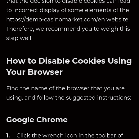
that the decision to disable cookies can lead
to incorrect display of some elements of the
https://demo-casinomarket.com/en website.
Therefore, we recommend you to weigh this
step well.
How to Disable Cookies Using
Your Browser
Find the name of the browser that you are
using, and follow the suggested instructions:
Google Chrome
Click the wrench icon in the toolbar of