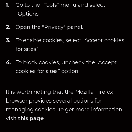
Go to the "Tools" menu and select
"Options".
Open the "Privacy" panel.
To enable cookies, select “Accept cookies
for sites”.
To block cookies, uncheck the “Accept
cookies for sites” option.
It is worth noting that the Mozilla Firefox
browser provides several options for
managing cookies. To get more information,
visit
this page
.