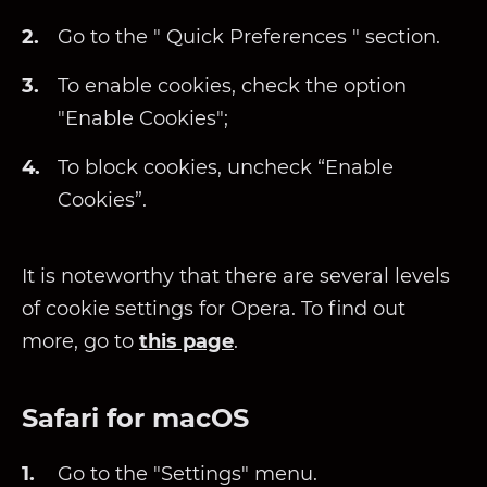
Go to the " Quick Preferences " section.
To enable cookies, check the option
"Enable Cookies";
To block cookies, uncheck “Enable
Cookies”.
It is noteworthy that there are several levels
of cookie settings for Opera. To find out
more, go to
this page
.
Safari for macOS
Go to the "Settings" menu.