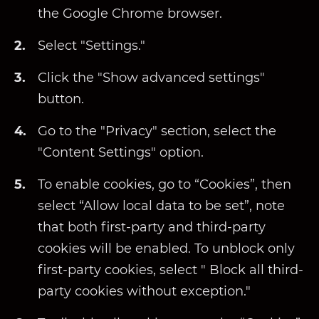
the Google Chrome browser.
Select "Settings."
Click the "Show advanced settings"
button.
Go to the "Privacy" section, select the
"Content Settings" option.
To enable cookies, go to “Cookies”, then
select “Allow local data to be set”, note
that both first-party and third-party
cookies will be enabled. To unblock only
first-party cookies, select " Block all third-
party cookies without exception."