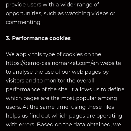
provide users with a wider range of
opportunities, such as watching videos or
commenting.
3. Performance cookies
We apply this type of cookies on the
https://demo-casinomarket.com/en website
to analyse the use of our web pages by
visitors and to monitor the overall
performance of the site. It allows us to define
which pages are the most popular among
users. At the same time, using these files
helps us find out which pages are operating
with errors. Based on the data obtained, we