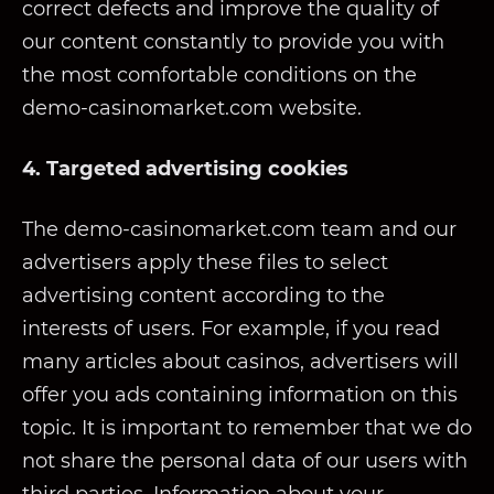
correct defects and improve the quality of
our content constantly to provide you with
the most comfortable conditions on the
demo-casinomarket.com website.
4. Targeted advertising cookies
The demo-casinomarket.com team and our
advertisers apply these files to select
advertising content according to the
interests of users. For example, if you read
many articles about casinos, advertisers will
offer you ads containing information on this
topic. It is important to remember that we do
not share the personal data of our users with