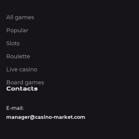
All games
Popular
Slots
Roulette
Live casino
Board games
Contacts
E-mail:
manager@casino-market.com