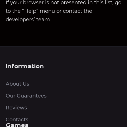
If your browser is not presented in this list, go
to the “Help” menu or contact the
developers’ team.
Information
About Us
Our Guarantees
Reviews
Contacts
Games