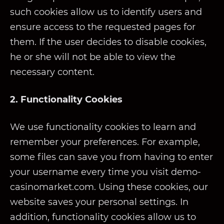
such cookies allow us to identify users and
ensure access to the requested pages for
them. If the user decides to disable cookies,
he or she will not be able to view the
necessary content.
2. Functionality Cookies
We use functionality cookies to learn and
remember your preferences. For example,
some files can save you from having to enter
your username every time you visit demo-
casinomarket.com. Using these cookies, our
website saves your personal settings. In
addition, functionality cookies allow us to