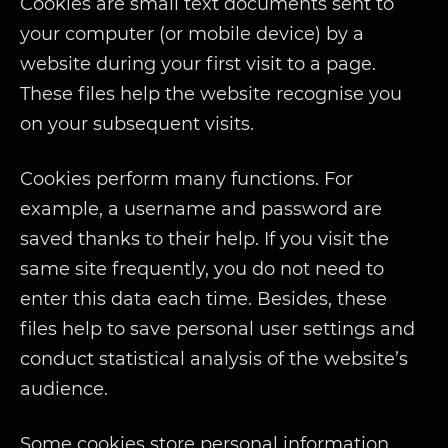
Cookies are small text documents sent to
your computer (or mobile device) by a
website during your first visit to a page.
These files help the website recognise you
on your subsequent visits.
Cookies perform many functions. For
example, a username and password are
saved thanks to their help. If you visit the
same site frequently, you do not need to
enter this data each time. Besides, these
files help to save personal user settings and
conduct statistical analysis of the website’s
audience.
Some cookies store personal information,