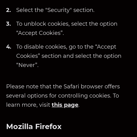
Select the "Security" section.
To unblock cookies, select the option
“Accept Cookies”.
To disable cookies, go to the “Accept
Cookies” section and select the option
“Never”.
Please note that the Safari browser offers
several options for controlling cookies. To
learn more, visit
this page
.
Mozilla Firefox