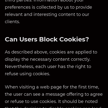
third parties. Information about your
preferences is collected by us to provide
relevant and interesting content to our
clients.
Can Users Block Cookies?
As described above, cookies are applied to
display the necessary content correctly.
Nevertheless, each user has the right to
refuse using cookies.
When visiting a web page for the first time,
the user can see a message offering to agree
or refuse to use cookies. It should be noted