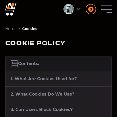
Home
Cookies
COOKIE POLICY
Contents:
1. What Are Cookies Used for?
2. What Cookies Do We Use?
3. Can Users Block Cookies?