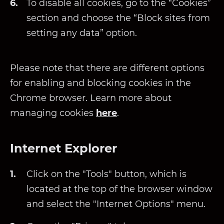
To disable all cookies, go to the “Cookies”
section and choose the “Block sites from
setting any data” option.
Please note that there are different options
for enabling and blocking cookies in the
Chrome browser. Learn more about
managing cookies
here
.
Internet Explorer
Click on the "Tools" button, which is
located at the top of the browser window
and select the "Internet Options" menu.