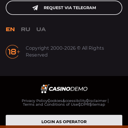
REQUEST VIA TELEGRAM
EN
RU
UA
Copyright 2000-2026 © All Rights
Reserved
Privacy Policy
Cookies
Accessibility
Disclaimer
Terms and Conditions of Use
GDPR
Sitemap
LOGIN AS OPERATOR