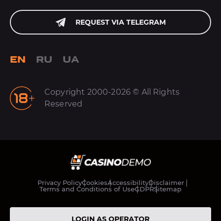
REQUEST VIA TELEGRAM
EN
RU
UA
Copyright 2000-2026 © All Rights
Reserved
Privacy Policy
Cookies
Accessibility
Disclaimer
Terms and Conditions of Use
GDPR
Sitemap
LOGIN AS OPERATOR