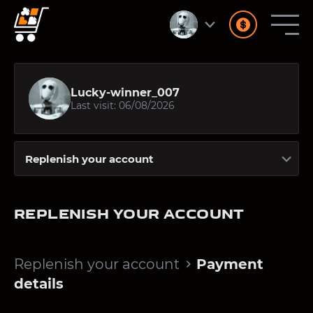
Lucky-winner_007
Last visit: 06/08/2026
Replenish your account
REPLENISH YOUR ACCOUNT
Replenish your account
Payment
details