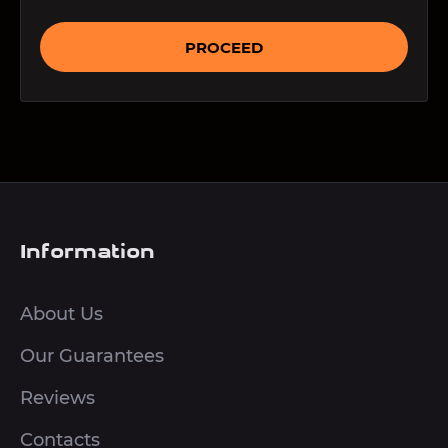
PROCEED
Information
About Us
Our Guarantees
Reviews
Contacts