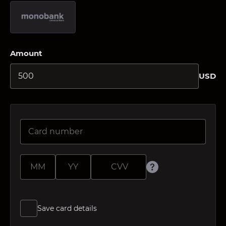
Amount
USD
Save card details