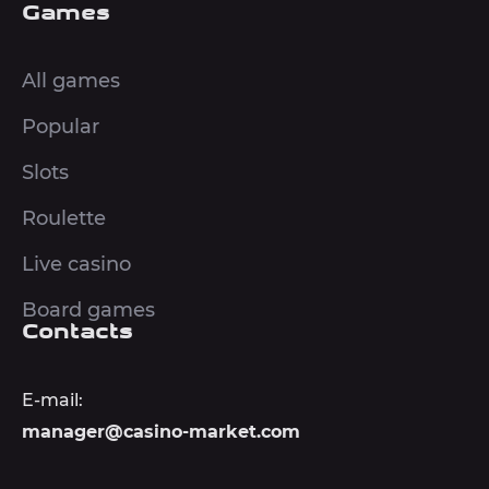
Games
All games
Popular
Slots
Roulette
Live casino
Board games
Contacts
E-mail:
manager@casino-market.com