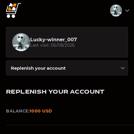
Lucky-winner_007
Last visit: 06/08/2026
Replenish your account
REPLENISH YOUR ACCOUNT
BALANCE:
1000 USD