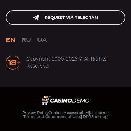
REQUEST VIA TELEGRAM
EN
RU
UA
Copyright 2000-2026 © All Rights
Reserved
Privacy Policy
Cookies
Accessibility
Disclaimer
Terms and Conditions of Use
GDPR
Sitemap