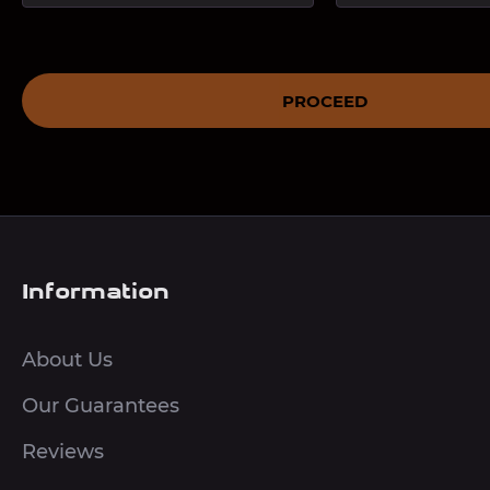
PROCEED
Information
About Us
Our Guarantees
Reviews