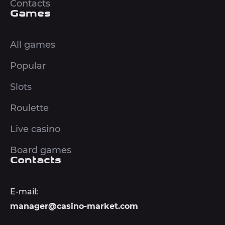
Contacts
Games
All games
Popular
Slots
Roulette
Live casino
Board games
Contacts
E-mail:
manager@casino-market.com