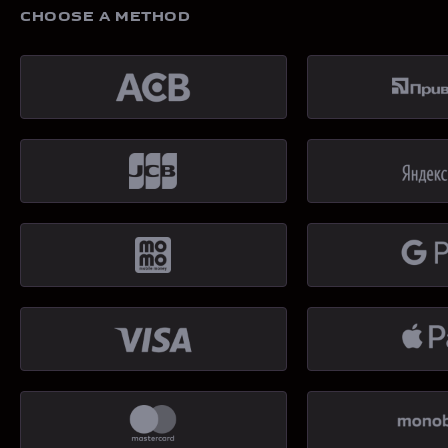
CHOOSE A METHOD