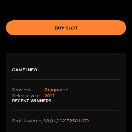
BUY SLOT
GAME INFO
Provider
Pragmatic
Release year
2021
RECENT WINNERS
Prof. Laverne, 08,04,2021
3250 USD