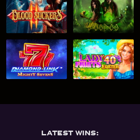
LATEST WINS: