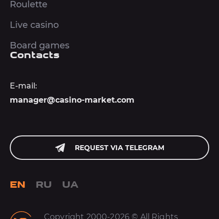
Roulette
Live casino
Board games
Contacts
E-mail:
manager@casino-market.com
REQUEST VIA TELEGRAM
EN
RU
UA
Copyright 2000-2026 © All Rights