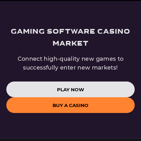
GAMING SOFTWARE CASINO
MARKET
Connect high-quality new games to
successfully enter new markets!
PLAY NOW
BUY A CASINO