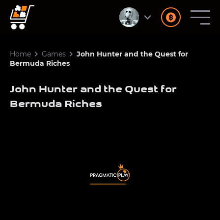
Home
Games
John Hunter and the Quest for
Bermuda Riches
John Hunter and the Quest for
Bermuda Riches