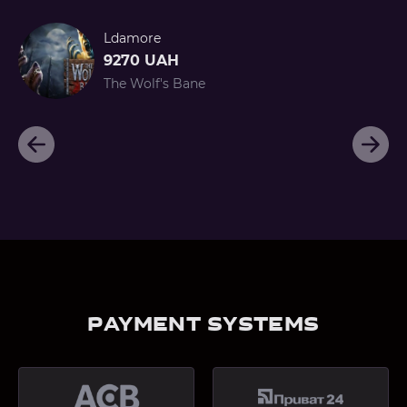
Ldamore
9270 UAH
The Wolf's Bane
PAYMENT SYSTEMS