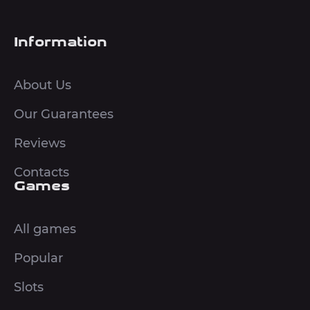
Information
About Us
Our Guarantees
Reviews
Contacts
Games
All games
Popular
Slots