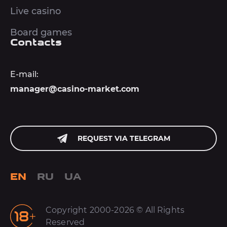
Live casino
Board games
Contacts
E-mail:
manager@casino-market.com
REQUEST VIA TELEGRAM
EN
RU
UA
Copyright 2000-2026 © All Rights
Reserved