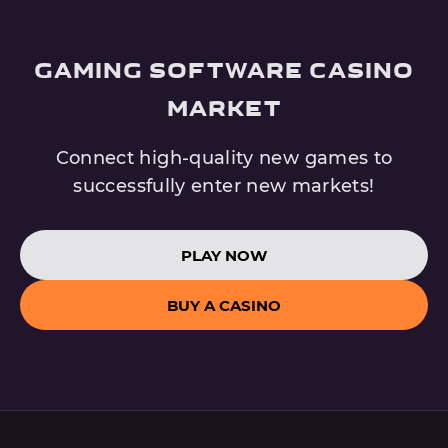
GAMING SOFTWARE CASINO
MARKET
Connect high-quality new games to
successfully enter new markets!
PLAY NOW
BUY A CASINO