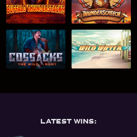
LATEST WINS: