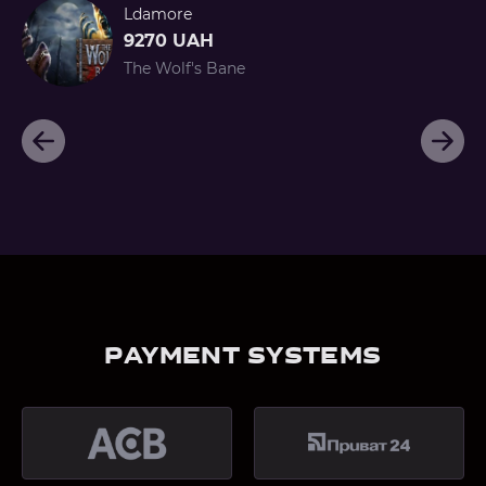
Ldamore
9270 UAH
The Wolf's Bane
PAYMENT SYSTEMS