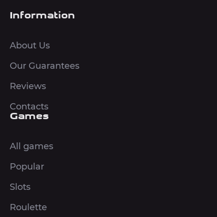
Information
About Us
Our Guarantees
Reviews
Contacts
Games
All games
Popular
Slots
Roulette