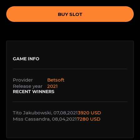
BUY SLOT
GAME INFO
Provider
Betsoft
Release year
2021
RECENT WINNERS
Tito Jakubowski, 07,08,2021
3920 USD
Miss Cassandra, 08,04,2021
7280 USD