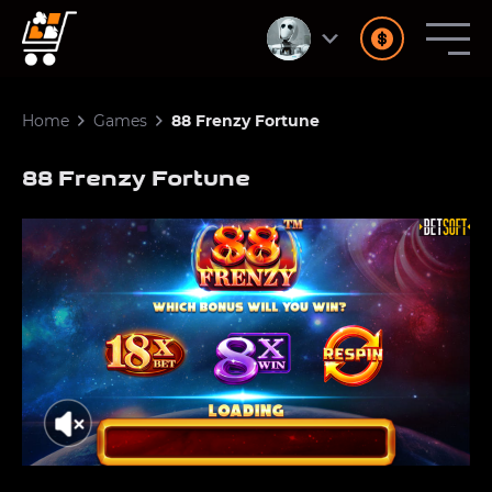
Home
Games
88 Frenzy Fortune
88 Frenzy Fortune