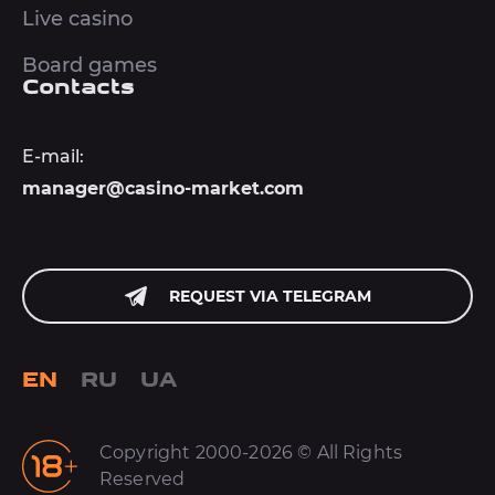
Live casino
Board games
Contacts
E-mail:
manager@casino-market.com
REQUEST VIA TELEGRAM
EN
RU
UA
Copyright 2000-2026 © All Rights
Reserved