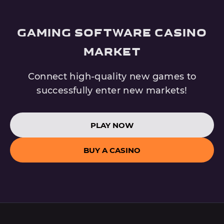
GAMING SOFTWARE CASINO
MARKET
Connect high-quality new games to
successfully enter new markets!
PLAY NOW
BUY A CASINO