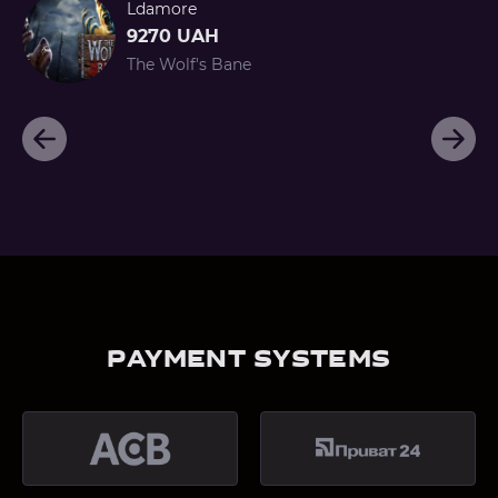
Ldamore
9270 UAH
The Wolf's Bane
PAYMENT SYSTEMS