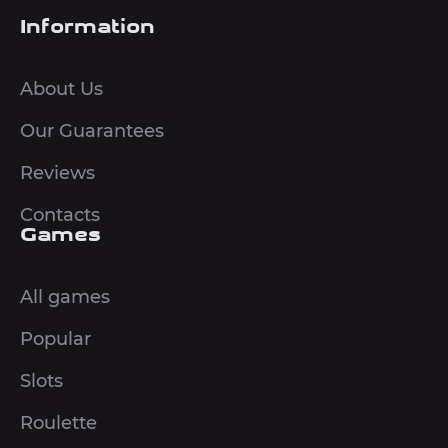
Information
About Us
Our Guarantees
Reviews
Contacts
Games
All games
Popular
Slots
Roulette