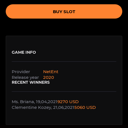
BUY SLOT
GAME INFO
Provider
NetEnt
Release year
2020
RECENT WINNERS
Ms. Briana, 19,04,2021
9270 USD
Clementine Kozey, 21,06,2021
5060 USD