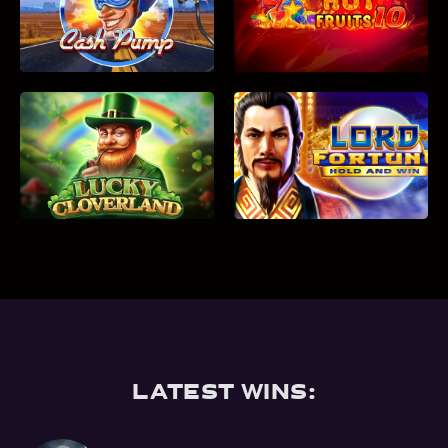
LATEST WINS: