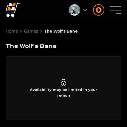
Home
Games
The Wolf's Bane
The Wolf's Bane
Availability may be limited in your
region