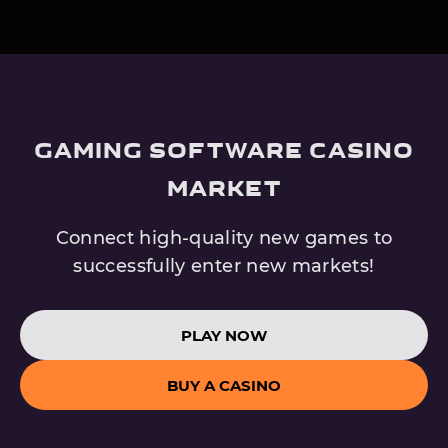
GAMING SOFTWARE CASINO
MARKET
Connect high-quality new games to
successfully enter new markets!
PLAY NOW
BUY A CASINO