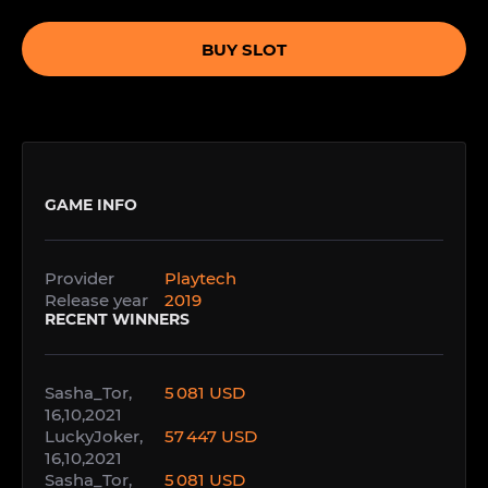
BUY SLOT
GAME INFO
Provider
Playtech
Release year
2019
RECENT WINNERS
Sasha_Tor,
5 081 USD
16,10,2021
LuckyJoker,
57 447 USD
16,10,2021
Sasha_Tor,
5 081 USD