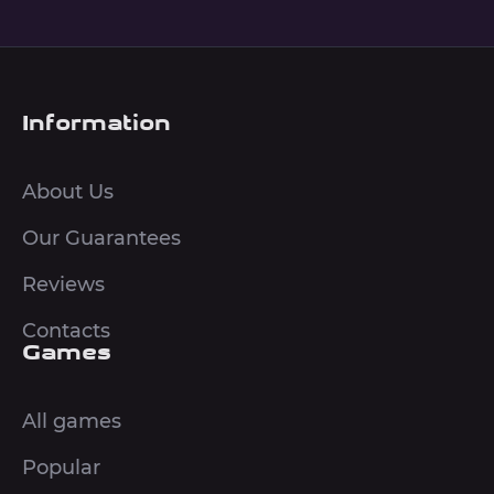
Information
About Us
Our Guarantees
Reviews
Contacts
Games
All games
Popular