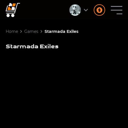
Home
Games
Starmada Exiles
Starmada Exiles