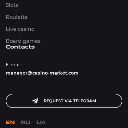
Slots
Roulette
Live casino
Board games
Contacts
E-mail:
manager@casino-market.com
REQUEST VIA TELEGRAM
EN
RU
UA