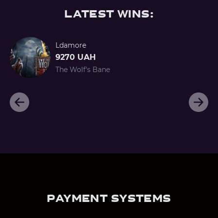
LATEST WINS:
Ldamore
9270 UAH
The Wolf's Bane
PAYMENT SYSTEMS