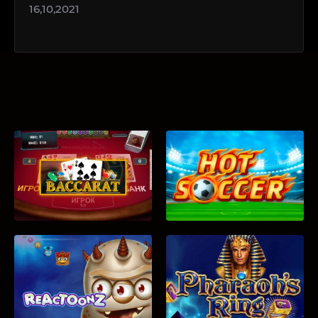
16,10,2021