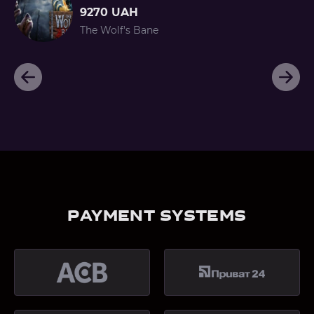
9270 UAH
The Wolf's Bane
PAYMENT SYSTEMS