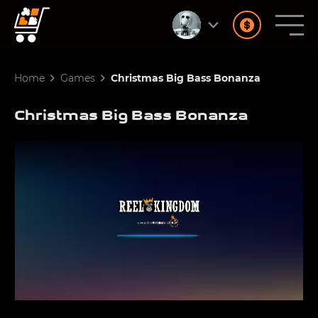
Home
Games
Christmas Big Bass Bonanza
Christmas Big Bass Bonanza