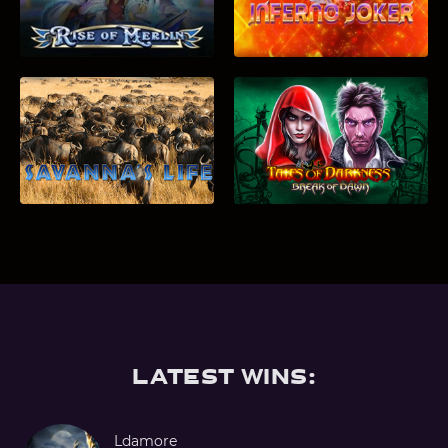
LATEST WINS:
Ldamore