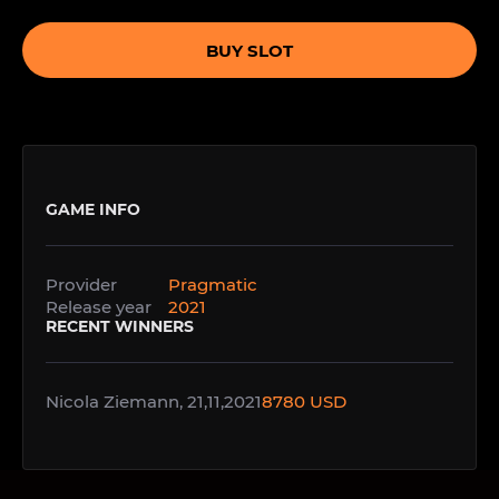
BUY SLOT
GAME INFO
Provider
Pragmatic
Release year
2021
RECENT WINNERS
Nicola Ziemann, 21,11,2021
8780 USD