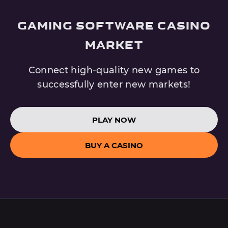
GAMING SOFTWARE CASINO
MARKET
Connect high-quality new games to
successfully enter new markets!
PLAY NOW
BUY A CASINO