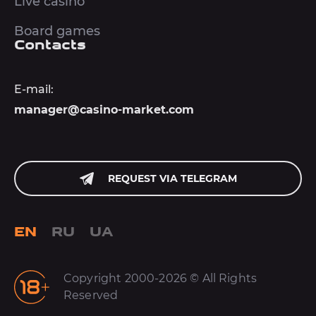
Live casino
Board games
Contacts
E-mail:
manager@casino-market.com
REQUEST VIA TELEGRAM
EN
RU
UA
Copyright 2000-2026 © All Rights
Reserved