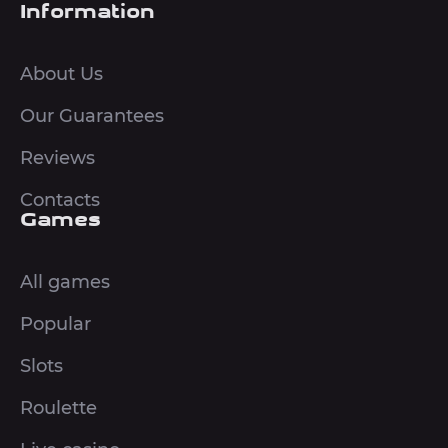
Information
About Us
Our Guarantees
Reviews
Contacts
Games
All games
Popular
Slots
Roulette