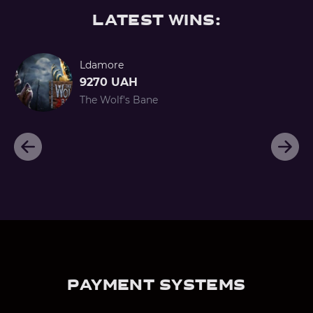
LATEST WINS:
Ldamore
9270 UAH
The Wolf's Bane
PAYMENT SYSTEMS