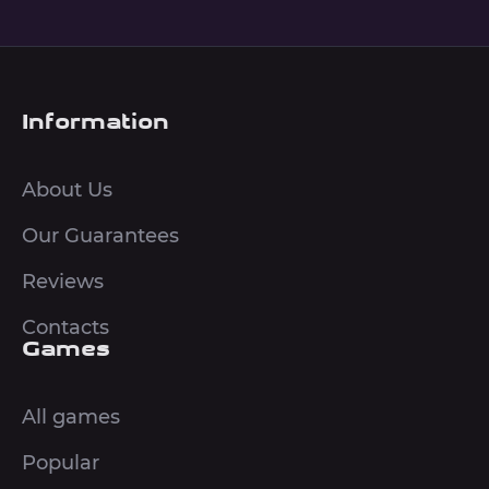
Information
About Us
Our Guarantees
Reviews
Contacts
Games
All games
Popular