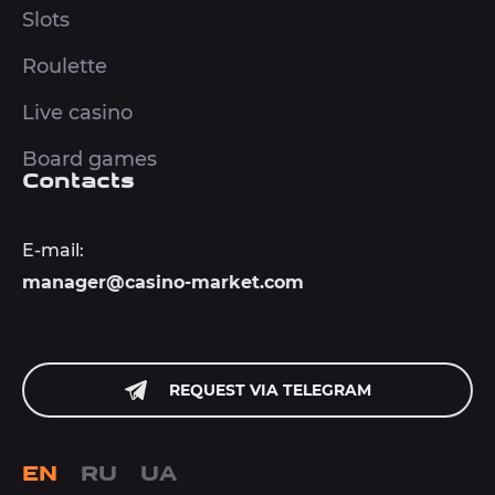
Slots
Roulette
Live casino
Board games
Contacts
E-mail:
manager@casino-market.com
REQUEST VIA TELEGRAM
EN
RU
UA