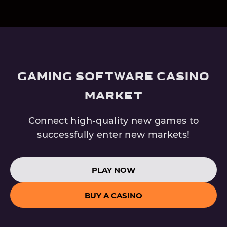
GAMING SOFTWARE CASINO
MARKET
Connect high-quality new games to
successfully enter new markets!
PLAY NOW
BUY A CASINO