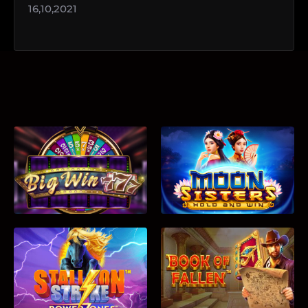
16,10,2021