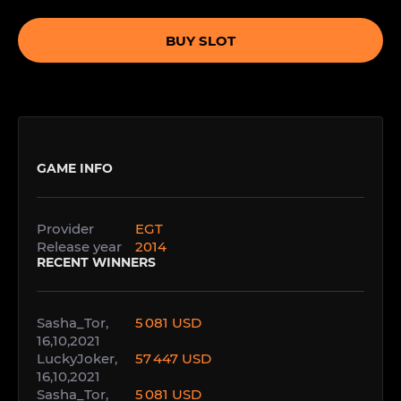
BUY SLOT
GAME INFO
Provider
EGT
Release year
2014
RECENT WINNERS
Sasha_Tor,
5 081 USD
16,10,2021
LuckyJoker,
57 447 USD
16,10,2021
Sasha_Tor,
5 081 USD