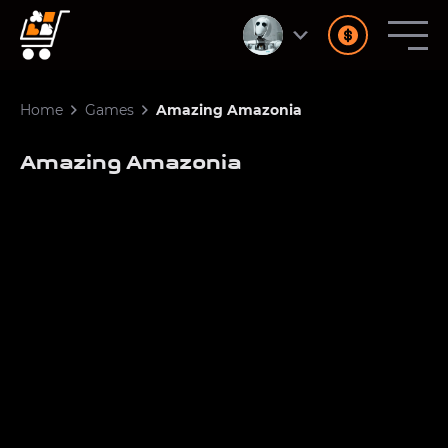
Home
Games
Amazing Amazonia
Amazing Amazonia