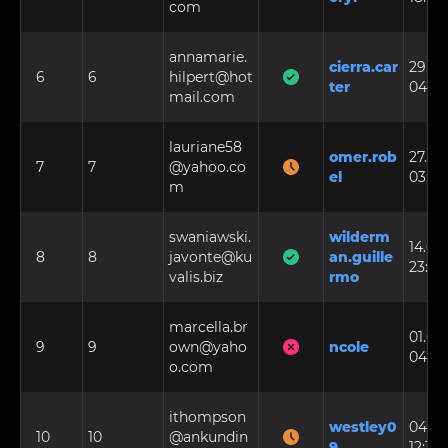
com
annamarie.
cierra.car
29.07.
6
6
hilpert@hot
ter
04:21
mail.com
lauriane58
omer.rob
27.09.
7
7
@yahoo.co
el
03:26
m
swaniawski.
wilderm
14.02.
8
8
javonte@ku
an.guille
23:27
valis.biz
rmo
marcella.br
01.06.
9
9
own@yaho
ncole
04:50
o.com
ithompson
westley0
04.09
10
10
@ankundin
9
12:15: