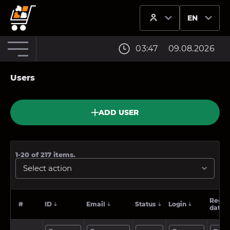
EN
OPERATOR_NAM
03:47
09.08.2026
Users
ADD USER
1-20
of
217
items.
Select action
Regist
#
ID
Email
Status
Login
date