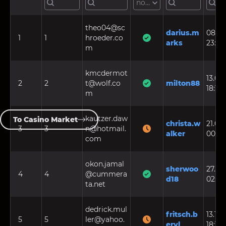
not set
theo04@sc
darius.m
08.08
1
1
hroeder.co
arks
23:38
m
kmcdermot
13.05.
2
2
t@wolf.co
milton88
18:12:
m
kautzer.daw
To Casino Market
christa.w
21.05.
3
3
n@hotmail.
alker
00:40
com
okon.jamal
sherwoo
27.11.2
4
4
@cummera
d18
02:17
ta.net
dedrick.mul
fritsch.b
13.10.
5
5
ler@yahoo.
eryl
18:11: