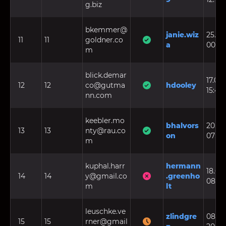
g.biz
bkemmer@
janie.wiz
25.06
11
11
goldner.co
a
00:49
m
blick.demar
17.08.
12
12
co@gutma
hdooley
15:48
nn.com
keebler.mo
bhalvors
20.08
13
13
nty@rau.co
on
07:26
m
kuphal.harr
hermann
18.06.
14
14
y@gmail.co
.greenho
08:09
m
lt
leuschke.ve
zlindgre
08.03
15
15
rner@gmail