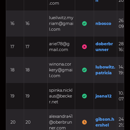
n
20:11:
.com
lueilwitz.my
26.03
16
16
riam@gmai
nbosco
09:13
l.com
ariel78@g
doberbr
28.08
17
17
mail.com
unner
16:29
winona.cor
lubowitz.
14.04.
18
18
kery@gmai
patricia
19:03
l.com
spinka.nickl
10.07.
19
19
aus@becke
joana12
07:37
r.net
alexandra41
gibson.h
24.03
20
20
@oberbrun
ershel
21:25
ner.com