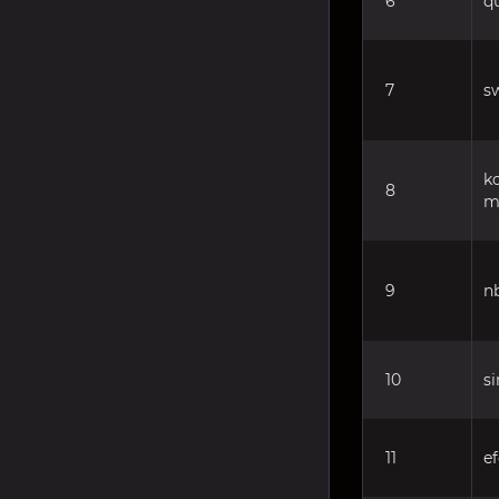
6
q
7
sw
k
8
m
9
n
10
s
11
ef