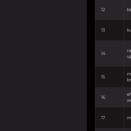
12
b
13
k
r
14
u
m
15
b
e
16
w
17
m