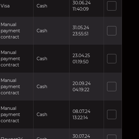
30.06.24
Visa
Cash
11:40:09
Manual
31.05.24
payment
Cash
23:55:51
contract
Manual
23.04.25
payment
Cash
01:19:50
contract
Manual
20.09.24
payment
Cash
04:19:22
contract
Manual
08.07.24
payment
Cash
13:22:14
contract
30.07.24