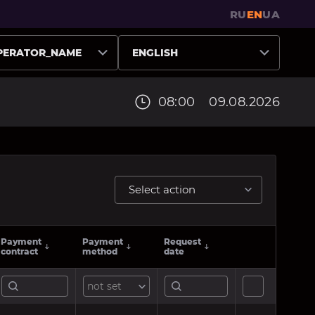
RU
EN
UA
PERATOR_NAME
ENGLISH
08:00
09.08.2026
Select action
Payment
Payment
Request
contract
method
date
not set