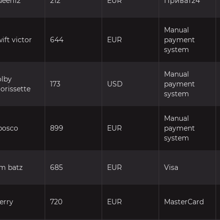
ueen12
212
EUR
Приват24
Manual
ift victor
644
EUR
payment
system
Manual
olby
173
USD
payment
orissette
system
Manual
bosco
899
EUR
payment
system
im batz
685
EUR
Visa
erry
720
EUR
MasterCard