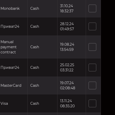
31.10.24
Monobank
Cash
18:32:37
28.12.24
Приват24
Cash
01:49:57
Manual
19.08.24
payment
Cash
13:54:59
contract
25.02.25
Приват24
Cash
03:31:22
19.07.24
MasterCard
Cash
02:08:48
13.11.24
Visa
Cash
08:35:20