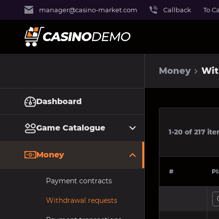
manager@casino-market.com
Callback
To C
Money
Wit
Dashboard
Game Catalogue
1-20
of
217
ite
Money
#
Pl
Payment contracts
Withdrawal requests