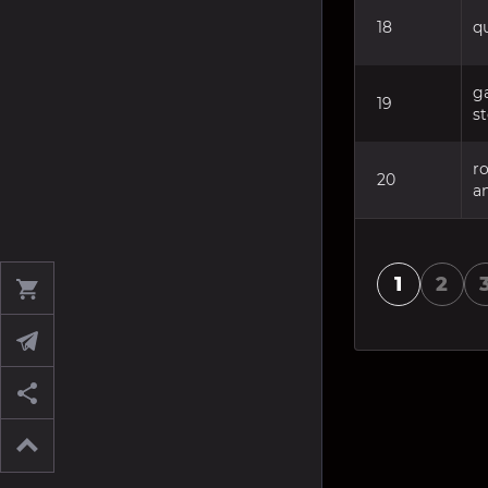
18
q
ga
19
s
r
20
a
1
2