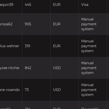
oaquin39
445
EUR
Visa
Manual
arissa62
905
EUR
payment
system
Manual
ulius wehner
319
EUR
payment
system
Manual
ycee ritchie
842
USD
payment
system
Manual
ane rosendo
73
USD
payment
system