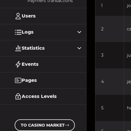
Payment transactions
1
j
Users
2
c
Logs
Statistics
3
j
Events
Pages
4
ja
Access Levels
5
h
TO CASINO MARKET