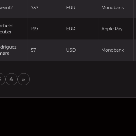
ueen12
737
EUR
Monobank
rfield
169
EUR
Apple Pay
teuber
odriguez
57
USD
Monobank
mara
3
4
»