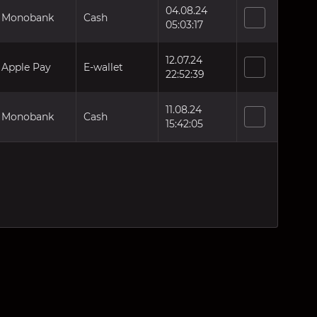
04.08.24
Monobank
Cash
05:03:17
12.07.24
Apple Pay
E-wallet
22:52:39
11.08.24
Monobank
Cash
15:42:05