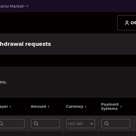
asino Market
O
hdrawal requests
ms.
Payment
ayer
Amount
Currency
Systems
not set