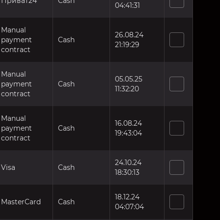
Приват24
Cash
04:41:31
Manual
26.08.24
payment
Cash
21:19:29
contract
Manual
05.05.25
payment
Cash
11:32:20
contract
Manual
16.08.24
payment
Cash
19:43:04
contract
24.10.24
Visa
Cash
18:30:13
18.12.24
MasterCard
Cash
04:07:04