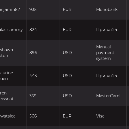
enjamin82
935
EUR
Monobank
ulas sammy
824
EUR
Приват24
Manual
ashawn
896
USD
payment
pton
system
aurine
443
USD
Приват24
ruen
fren
359
USD
MasterCard
eissnat
watsica
566
EUR
Visa