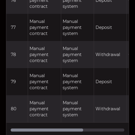
76
payment
payment
Deposit
Ca
contract
system
Manual
Manual
77
payment
payment
Deposit
E-w
contract
system
Manual
Manual
78
payment
payment
Withdrawal
Ca
contract
system
Manual
Manual
79
payment
payment
Deposit
E-w
contract
system
Manual
Manual
80
payment
payment
Withdrawal
E-w
contract
system