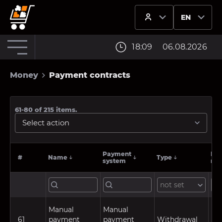
EN
OPERATOR_NAM
18:09
06.08.2026
Money
Payment contracts
61-80
of
215
items.
Select action
Payment
Pa
#
Name
Type
system
me
not set
no
Manual
Manual
61
payment
payment
Withdrawal
E-w