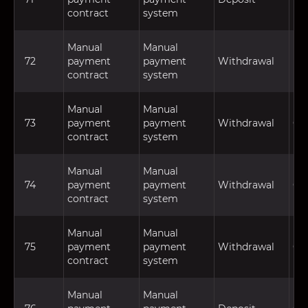
contract
system
Manual
Manual
72
payment
payment
Withdrawal
E-w
contract
system
Manual
Manual
73
payment
payment
Withdrawal
Ca
contract
system
Manual
Manual
74
payment
payment
Withdrawal
Ca
contract
system
Manual
Manual
75
payment
payment
Withdrawal
Ca
contract
system
Manual
Manual