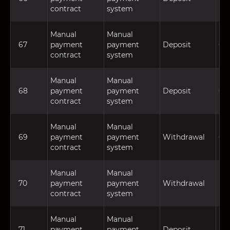
contract
system
Manual
Manual
67
payment
payment
Deposit
Ca
contract
system
Manual
Manual
68
payment
payment
Deposit
Ca
contract
system
Manual
Manual
69
payment
payment
Withdrawal
Ca
contract
system
Manual
Manual
70
payment
payment
Withdrawal
E-w
contract
system
Manual
Manual
71
payment
payment
Deposit
E-w