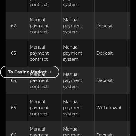
contract
system
Manual
Manual
62
payment
payment
Deposit
Ca
contract
system
Manual
Manual
63
payment
payment
Deposit
Ca
contract
system
To Casino Market
Manual
Manual
64
payment
payment
Deposit
E-w
contract
system
Manual
Manual
65
payment
payment
Withdrawal
Ca
contract
system
Manual
Manual
66
payment
payment
Deposit
Ca